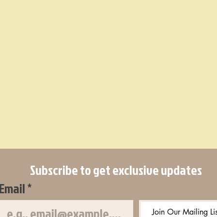
Subscribe to get exclusive updates
Email
*
Join Our Mailing Lis