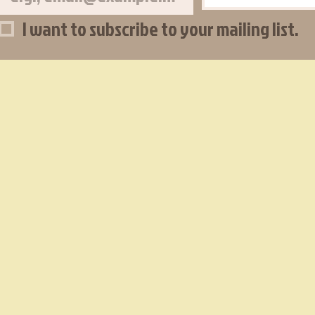
I want to subscribe to your mailing list.