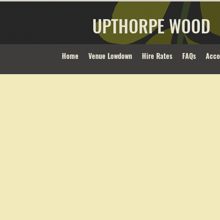
UPTHORPE WOOD
Home
Venue Lowdown
Hire Rates
FAQs
Acc