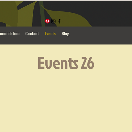
ommodation
Contact
Events
Blog
Events 26