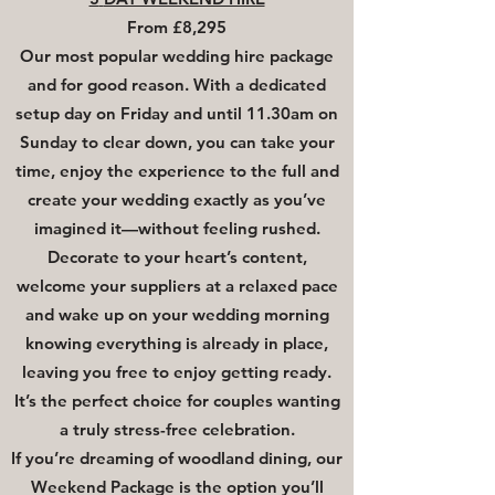
From £8,295
Our most popular wedding hire package
and for good reason. With a dedicated
setup day on Friday and until 11.30am on
Sunday to clear down, you can take your
time, enjoy the experience to the full and
create your wedding exactly as you’ve
imagined it—without feeling rushed.
Decorate to your heart’s content,
welcome your suppliers at a relaxed pace
and wake up on your wedding morning
knowing everything is already in place,
leaving you free to enjoy getting ready.
It’s the perfect choice for couples wanting
a truly stress-free celebration.
If you’re dreaming of woodland dining, our
Weekend Package is the option you’ll