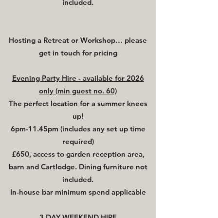
included.
Hosting a Retreat or Workshop… please
get in touch for pricing
Evening Party Hire - available for 2026
only (min guest no. 60)
The perfect location for a summer knees
up!
6pm-11.45pm (includes any set up time
required)
£650, access to garden reception area,
barn and Cartlodge. Dining furniture not
included.
In-house bar minimum spend applicable
3
DAY WEEKEND HIRE