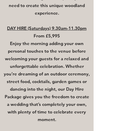
need to create this unique woodland
experience.
DAY HIRE (Saturdays) 9.30am-11.30pm
From £5,995
​Enjoy the morning adding your own
personal touches to the venue before
welcoming your guests for a relaxed and
unforgettable celebration. Whether
you’re dreaming of an outdoor ceremony,
street food, cocktails, garden games or
dancing into the night, our Day Hire
Package gives you the freedom to create
a wedding that’s completely your own,
with plenty of time to celebrate every
moment.