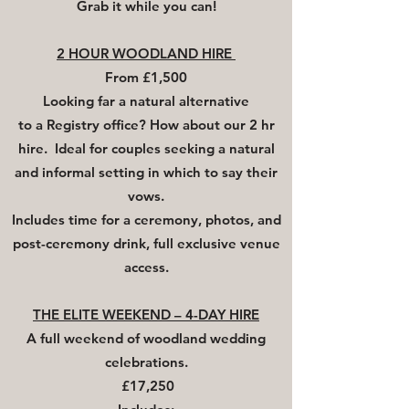
Grab it while you can!
2 HOUR WOODLAND HIRE
From £1,500
Looking far
a
natural alternative
to
a
Registry office? How about our 2 hr
hire. Ideal for couples seeking a natural
and informal setting in which to say their
vows.
Includes time for a ceremony, photos, and
post-ceremony drink, full exclusive venue
access.
THE ELITE WEEKEND – 4-DAY HIRE
A full weekend of woodland wedding
celebrations.
£17,250