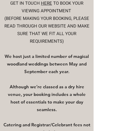
GET IN TOUCH
HERE
TO BOOK YOUR
VIEWING APPOINTMENT
(BEFORE MAKING YOUR BOOKING, PLEASE
READ THROUGH OUR WEBSITE AND MAKE
SURE THAT WE FIT ALL YOUR
REQUIREMENTS​)
W
e
host just a limited number of magical
woodland weddings between May and
September each year.
Although we’re classed as a dry hire
venue, your booking includes a whole
host of essentials to make your day
seamless.
Catering and Registrar/Celebrant fees not