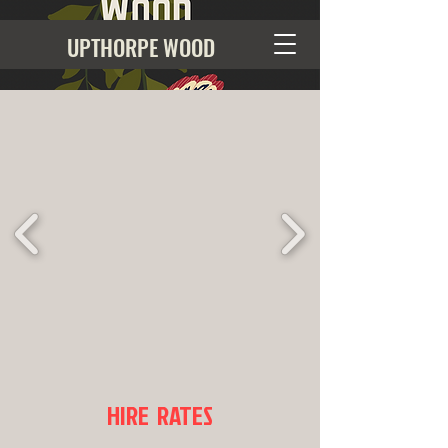
UPTHORPE WOOD
HIRE RATES