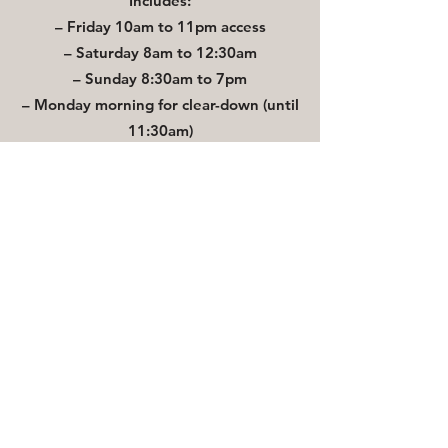
Includes:
– Friday 10am to 11pm access
– Saturday 8am to 12:30am
– Sunday 8:30am to 7pm
– Monday morning for clear-down (until
11:30am)
Plus drinks package, on-the-day
coordination, Bluebell Cabin, decorative
extras, clean-down service, and more.
What’s Included in your venue hire:
Three woodland barns (Ceremony, Dining,
Dancing)
Civil ceremony licence (up to 110 guests
daytime dependent on ceremony /120
evening)
Licensed staffed bar