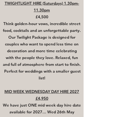
TWIGHTLIGHT HIRE (Saturdays) 1.30pm-
11.30pm
£4,500
Think golden-hour vows, incredible street
food, cocktails and an unforgettable party.
Our Twilight Package is designed for
couples who want to spend less time on
decoration and more time celebrating
with the people they love. Relaxed, fun
and full of atmosphere from start to finish.
Perfect for weddings with a smaller guest
list!
MID WEEK WEDNESDAY DAY HIRE 2027
£4,950
We have just
ONE
mid week day hire date
available for 2027… Wed 26th May