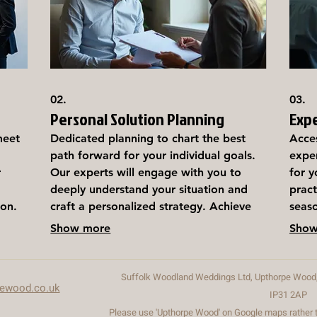
02.
03.
Personal Solution Planning
Exp
meet
Dedicated planning to chart the best
Acce
path forward for your individual goals.
exper
r
Our experts will engage with you to
for y
deeply understand your situation and
pract
ion.
craft a personalized strategy. Achieve
seaso
clarity and direction with a plan
desi
Show more
Show
designed just for you.
know
decis
Suffolk Woodland Weddings Ltd, Upthorpe Wood, 
pewood.co.uk
IP31 2AP
Please use 'Upthorpe Wood' on Google maps rather th