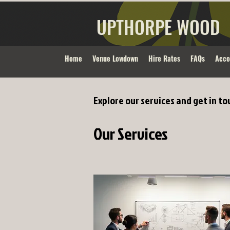
UPTHORPE WOOD
Home
Venue Lowdown
Hire Rates
FAQs
Acc
Explore our services and get in to
Our Services