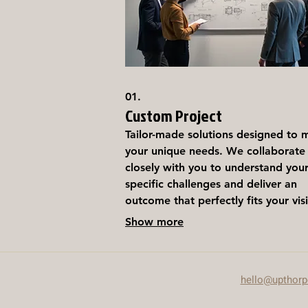
01.
Custom Project
Tailor-made solutions designed to 
your unique needs. We collaborate
closely with you to understand you
specific challenges and deliver an
outcome that perfectly fits your vis
This service is ideal for projects
Show more
requiring a bespoke approach and
personalized attention.
hello@upthor