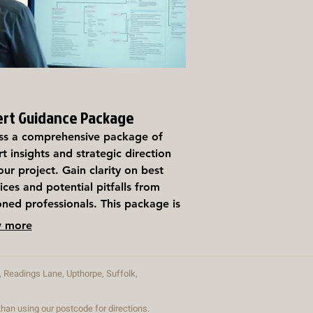
ert Guidance Package
ss a comprehensive package of
t insights and strategic direction
our project. Gain clarity on best
ices and potential pitfalls from
ned professionals. This package is
gned to empower you with the
 more
ledge needed for informed
ion-making and success.
Readings Lane, Upthorpe, Suffolk,
an using our postcode for directions.