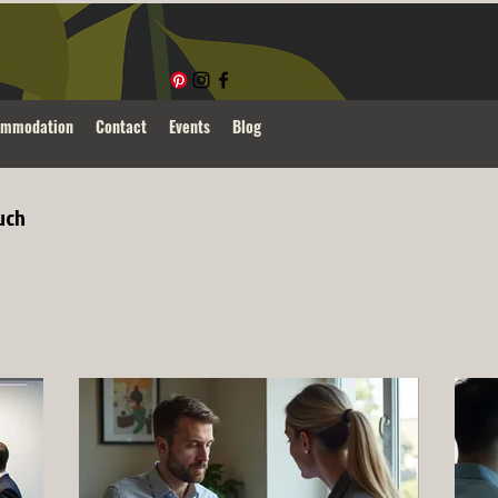
ommodation
Contact
Events
Blog
uch