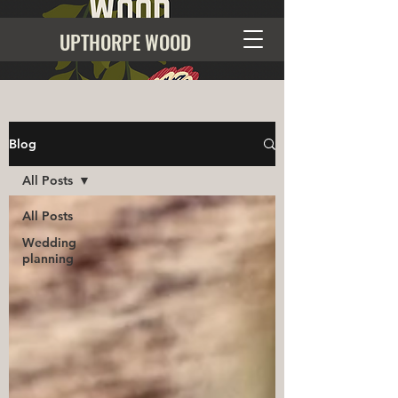
UPTHORPE WOOD
Blog
All Posts
All Posts
Wedding
planning