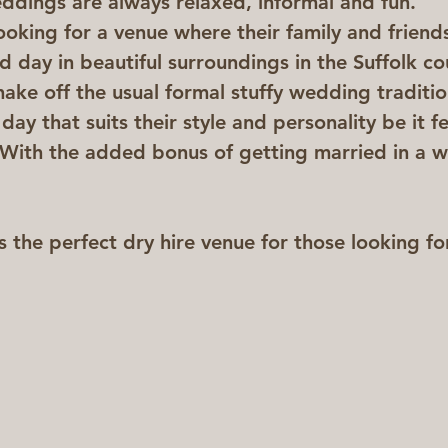
ings are always relaxed, informal and fun.  
ooking for a venue where their family and friend
d day in beautiful surroundings in the Suffolk co
ake off the usual formal stuffy wedding traditio
ay that suits their style and personality be it fe
 With the added bonus of getting married in a 
the perfect dry hire venue for those looking fo