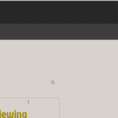
viewing