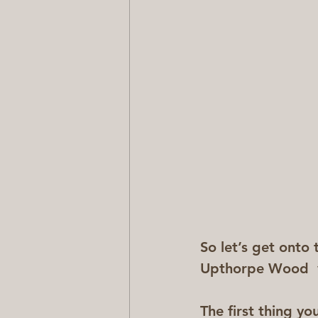
So let’s get onto 
Upthorpe Wood  
The first thing yo