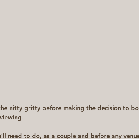
the nitty gritty before making the decision to b
viewing.
u’ll need to do, as a couple and before any venue