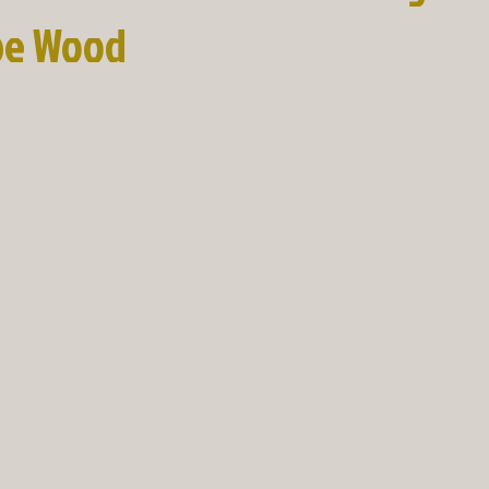
pe Wood