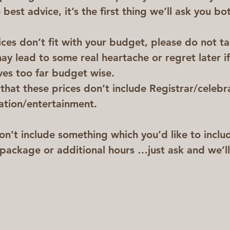
best advice, it’s the first thing we’ll ask you bot
ices don’t fit with your budget, please do not t
ay lead to some real heartache or regret later if
ves too far budget wise.
hat these prices don’t include Registrar/celebra
ation/entertainment.
on’t include something which you’d like to includ
package or additional hours …just ask and we’ll