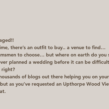
aged!! 
time, there’s an outfit to buy.. a venue to find… 
msmen to choose… but where on earth do you s
ever planned a wedding before it can be difficul
 right?
thousands of blogs out there helping you on you
 but as you’ve requested an Upthorpe Wood View
at.