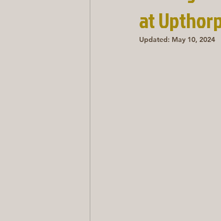
at Upthor
Updated:
May 10, 2024