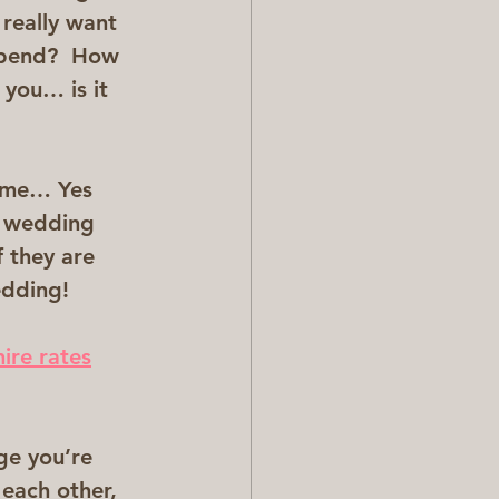
really want 
spend?  How 
you… is it 
t me… Yes 
a wedding 
f they are 
edding!
hire rates
  
ge you’re 
 each other, 