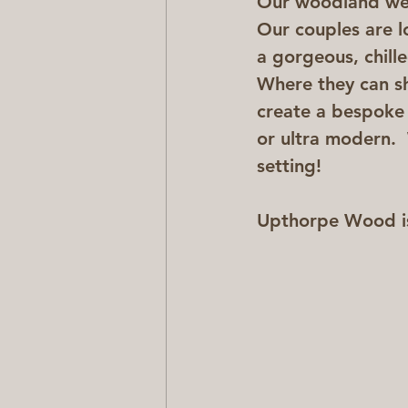
Our woodland wedd
Our couples are l
a gorgeous, chille
Where they can sh
create a bespoke d
or ultra modern. 
setting!
Upthorpe Wood is 