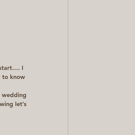
tart…. I 
t to know 
r wedding 
ing let’s 