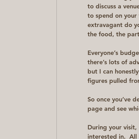
to discuss a venu
to spend on your
extravagant do yo
the food, the par
Everyone’s budget
there’s lots of a
but I can honestly
figures pulled fr
So once you’ve de
page and see whic
During your visit,
interested in.  Al