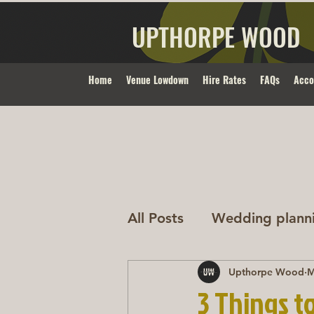
UPTHORPE WOOD
Home
Venue Lowdown
Hire Rates
FAQs
Acc
All Posts
Wedding plann
Upthorpe Wood
M
3 Things t