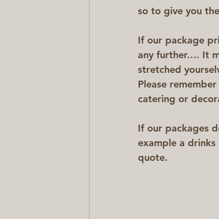
so to give you the 
If our package pr
any further…. It m
stretched yoursel
Please remember t
catering or decor
If our packages d
example a drinks 
quote.  