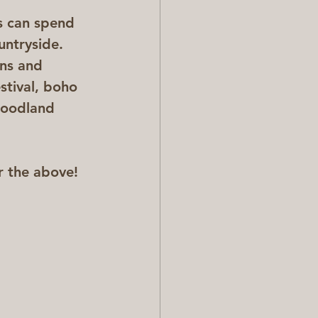
s can spend 
untryside. 
ns and 
stival, boho 
woodland 
r the above!