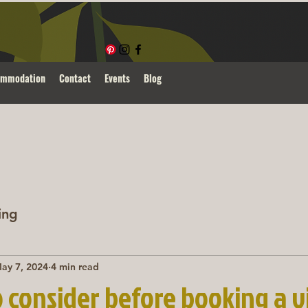
ommodation
Contact
Events
Blog
ing
ay 7, 2024
4 min read
o consider before booking a 