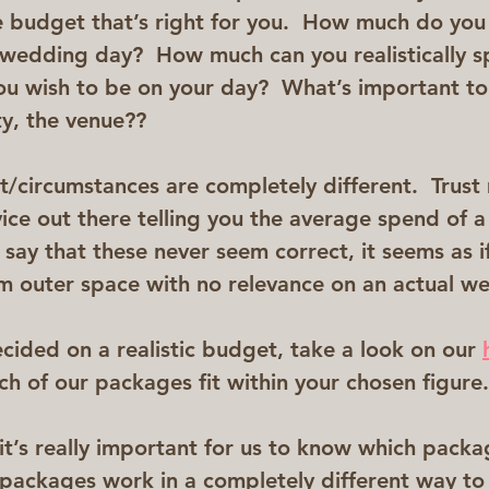
e budget that’s right for you.  How much do you 
 wedding day?  How much can you realistically 
u wish to be on your day?  What’s important to 
ty, the venue??
/circumstances are completely different.  Trus
dvice out there telling you the average spend of 
 say that these never seem correct, it seems as i
om outer space with no relevance on an actual w
cided on a realistic budget, take a look on our 
h of our packages fit within your chosen figure.
 it’s really important for us to know which packa
l packages work in a completely different way to