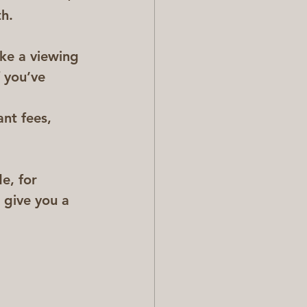
h.  
ake a viewing 
 you’ve 
nt fees, 
e, for 
 give you a 