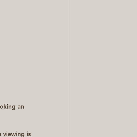
ooking an 
 viewing is 