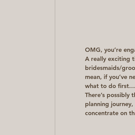
OMG, you’re eng
A really exciting 
bridesmaids/groo
mean, if you’ve n
what to do first…
There’s possibly 
planning journey,
concentrate on th