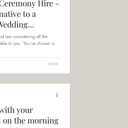
Ceremony Hire -
native to a
 Wedding
d are considering all the
. You’ve chosen a
with your
 on the morning