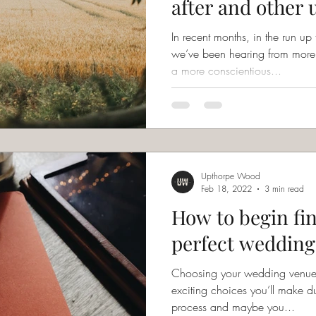
after and other 
suggestions!
In recent months, in the run 
we’ve been hearing from more 
a more conscientious...
Upthorpe Wood
Feb 18, 2022
3 min read
How to begin fi
perfect wedding
Choosing your wedding venue 
exciting choices you’ll make 
process and maybe you...