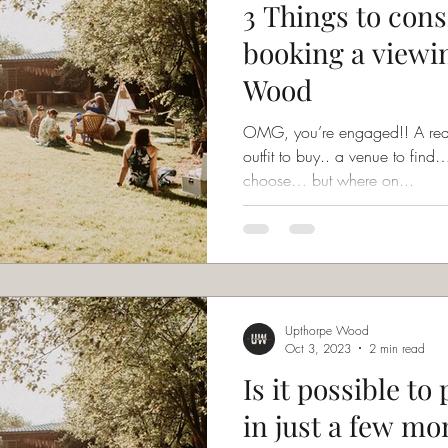
3 Things to cons
booking a viewi
Wood
OMG, you’re engaged!! A really
outfit to buy.. a venue to fi
choose… but where on...
Upthorpe Wood
Oct 3, 2023
2 min read
Is it possible t
in just a few mo