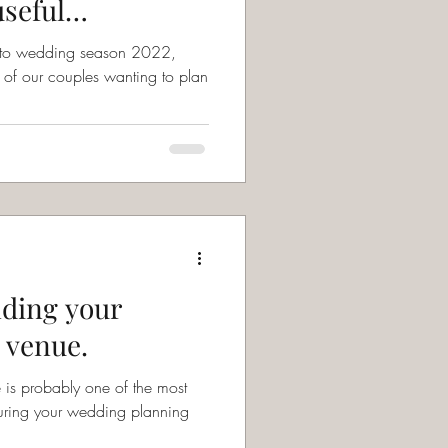
useful
up to wedding season 2022,
of our couples wanting to plan
nding your
 venue.
is probably one of the most
during your wedding planning