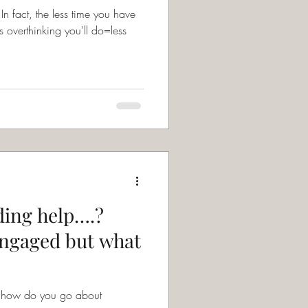
s overthinking you'll do=less
ing help….?
engaged but what
t how do you go about