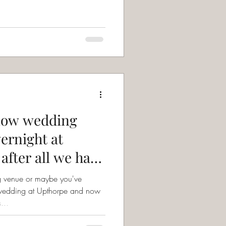
llow wedding
vernight at
after all we have
g venue or maybe you've
wedding at Upthorpe and now
...