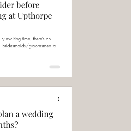
ider before
ng at Upthorpe
 exciting time, there’s an
nd… bridesmaids/groomsmen to
o plan a wedding
nths?