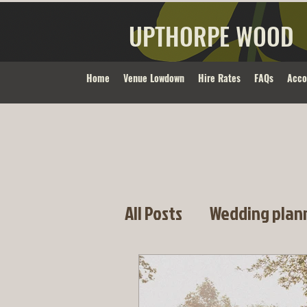
UPTHORPE WOOD
Home
Venue Lowdown
Hire Rates
FAQs
Acc
All Posts
Wedding plan