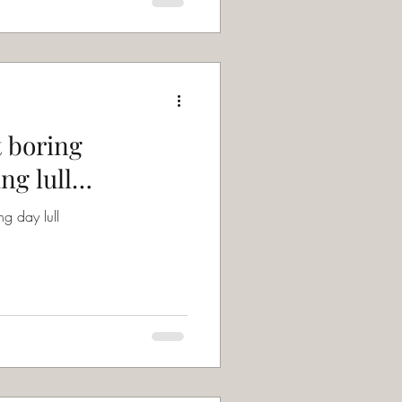
t boring
ng lull…
g day lull