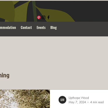
ommodation
Contact
Events
Blog
ning
Upthorpe Wood
May 7, 2024
4 min read