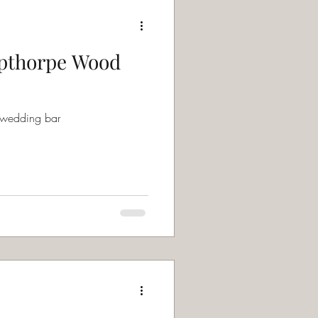
pthorpe Wood
 wedding bar