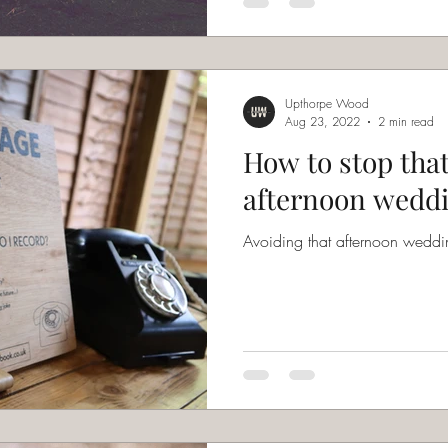
Upthorpe Wood
Aug 23, 2022
2 min read
How to stop tha
afternoon weddi
Avoiding that afternoon weddin