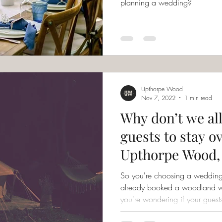
planning a wedding?
Upthorpe Wood
Nov 7, 2022
1 min read
Why don’t we a
guests to stay o
Upthorpe Wood, 
the space?
So you're choosing a weddin
already booked a woodland 
you're wondering if your guests