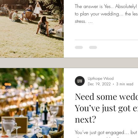
The answer is Yes.. Absolutely! In fact, the less time you have
to plan your wedding... the les
stress. ...
Upthorpe Wood
Dec 19, 2022
3 min read
Need some wedd
You’ve just got 
next?
You’ve just got engaged… bu