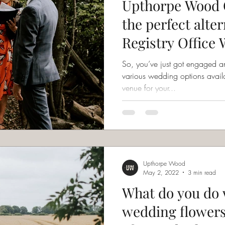
Upthorpe Wood 
the perfect alter
Registry Office
Ceremony
So, you’ve just got engaged an
various wedding options available to you
venue for your...
Upthorpe Wood
May 2, 2022
3 min read
What do you do 
wedding flowers