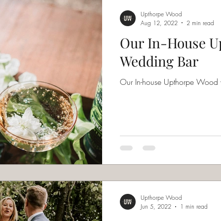
Upthorpe Wood
Aug 12, 2022
2 min read
Our In-House U
Wedding Bar
Our In-house Upthorpe Wood
Upthorpe Wood
Jun 5, 2022
1 min read