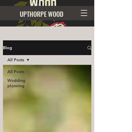
UPTHORPE WOOD
Blog
All Posts
All Posts
Wedding
planning