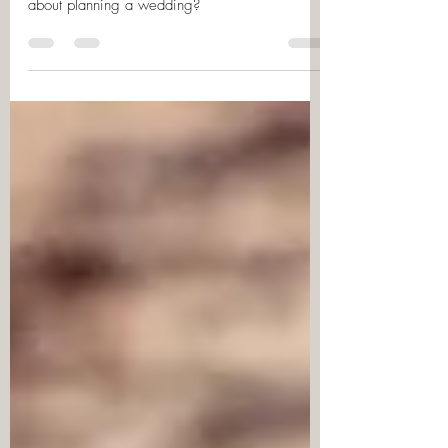
You’ve just got engaged… but how do you go
about planning a wedding?