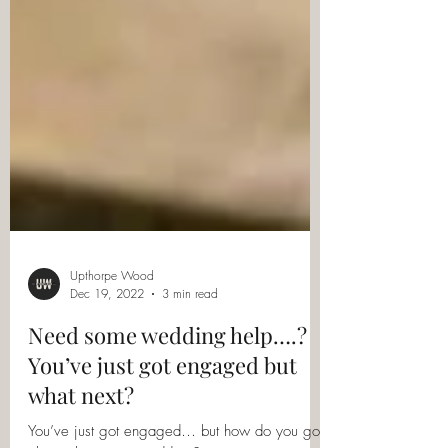
Upthorpe Wood
Dec 19, 2022
3 min read
Need some wedding help….?
You’ve just got engaged but
what next?