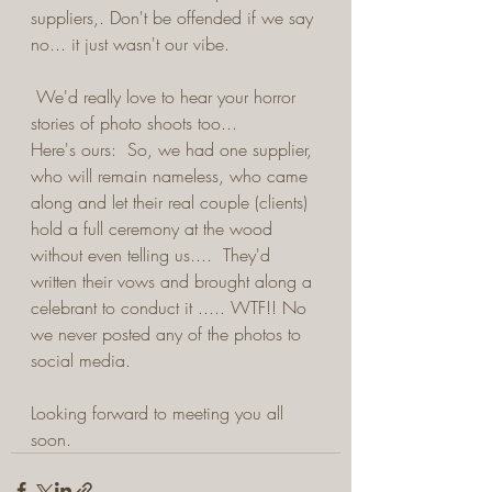
suppliers,. Don't be offended if we say 
no... it just wasn't our vibe.
 We'd really love to hear your horror 
stories of photo shoots too...  
Here's ours:  So, we had one supplier, 
who will remain nameless, who came 
along and let their real couple (clients) 
hold a full ceremony at the wood 
without even telling us....  They'd 
written their vows and brought along a 
celebrant to conduct it ..... WTF!! No 
we never posted any of the photos to 
social media.
Looking forward to meeting you all 
soon. 