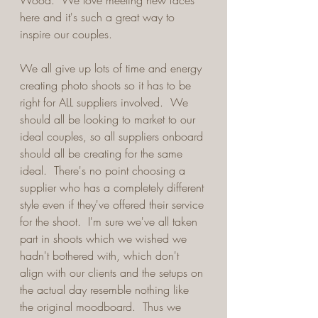
Wood.  We love meeting new faces 
here and it's such a great way to 
inspire our couples.
We all give up lots of time and energy 
creating photo shoots so it has to be 
right for ALL suppliers involved.  We 
should all be looking to market to our 
ideal couples, so all suppliers onboard 
should all be creating for the same 
ideal.  There's no point choosing a 
supplier who has a completely different 
style even if they've offered their service 
for the shoot.  I'm sure we've all taken 
part in shoots which we wished we 
hadn't bothered with, which don't 
align with our clients and the setups on 
the actual day resemble nothing like 
the original moodboard.  Thus we 