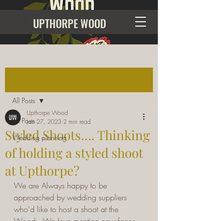
UPTHORPE WOOD
Post
All Posts
Upthorpe Wood
All Posts
Jan 27, 2023
2 min read
Styled Shoots…. Thinking
Wedding planning
of holding a styled shoot
at Upthorpe?
We are Always happy to be 
approached by wedding suppliers 
who'd like to host a shoot at the 