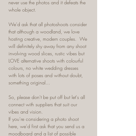
never use the photos and it defeats the 
whole object.
We'd ask that all photoshoots consider 
that although a woodland, we love 
hosting creative, modern couples.  We 
will definitely shy away from any shoot 
involving wood slices, rustic vibes but 
LOVE alternative shoots with colourful 
colours, no white wedding dresses 
with lots of poses and without doubt, 
something original...
So, please don't be put off but let's all 
connect with suppliers that suit our 
vibes and vision.  
If you're considering a photo shoot 
here, we'd first ask that you send us a 
moodboard and a list of possible 